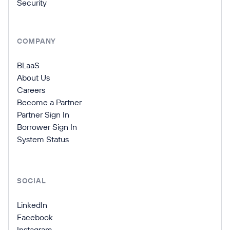
Security
COMPANY
BLaaS
About Us
Careers
Become a Partner
Partner Sign In
Borrower Sign In
System Status
SOCIAL
LinkedIn
Facebook
Instagram