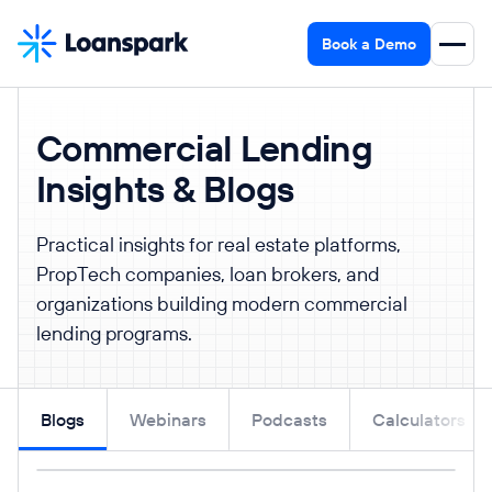
Book a Demo
Commercial Lending
Insights & Blogs
Practical insights for real estate platforms,
PropTech companies, loan brokers, and
organizations building modern commercial
lending programs.
Blogs
Webinars
Podcasts
Calculators
Read post