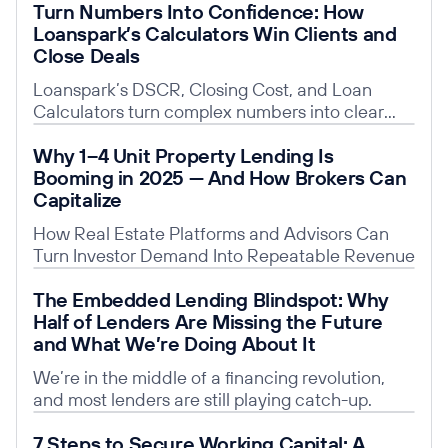
Turn Numbers Into Confidence: How
Loanspark’s Calculators Win Clients and
Close Deals
Loanspark’s DSCR, Closing Cost, and Loan
Calculators turn complex numbers into clear
insights, building trust, saving time, and giving
Read post
Why 1–4 Unit Property Lending Is
you a competitive edge.
Booming in 2025 — And How Brokers Can
Capitalize
How Real Estate Platforms and Advisors Can
Turn Investor Demand Into Repeatable Revenue
Read post
The Embedded Lending Blindspot: Why
Half of Lenders Are Missing the Future
and What We’re Doing About It
We’re in the middle of a financing revolution,
and most lenders are still playing catch-up.
Read post
7 Steps to Secure Working Capital: A