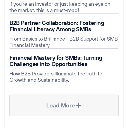
If you're an investor or just keeping an eye on
the market, this is a must-read!
Read post
B2B Partner Collaboration: Fostering
Financial Literacy Among SMBs
From Basics to Brilliance - B2B Support for SMB
Financial Mastery.
Read post
Financial Mastery for SMBs: Turning
Challenges into Opportunities
How B2B Providers Illuminate the Path to
Growth and Sustainability.
Load More