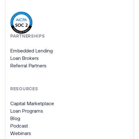
Company Information
PARTNERSHIPS
Embedded Lending
Loan Brokers
Referral Partners
RESOURCES
Capital Marketplace
Loan Programs
Blog
Podcast
Webinars