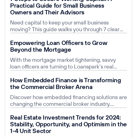
Practical Guide for Small Business
Owners and Their Advisors
Need capital to keep your small business
moving? This guide walks you through 7 clear
steps to secure working capital, plus why
Read post
Empowering Loan Officers to Grow
embedded finance is transforming the process
Beyond the Mortgage
for business owners and brokers alike.
With the mortgage market tightening, savvy
loan officers are turning to Loanspark’s real
estate lending platform to say “yes” to more
Read post
How Embedded Finance is Transforming
clients.
the Commercial Broker Arena
Discover how embedded financing solutions are
changing the commercial broker industry,
improving efficiency for brokers and their
Read post
Real Estate Investment Trends for 2024:
clients.
Stability, Opportunity, and Optimism in the
1-4 Unit Sector