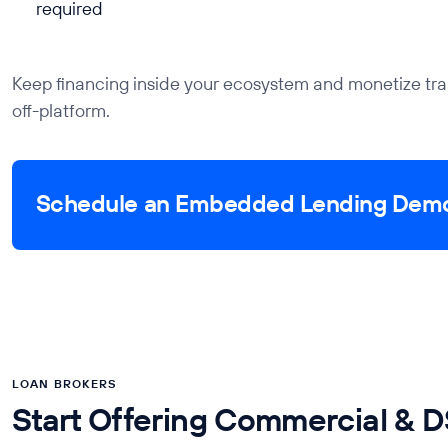
required
Keep financing inside your ecosystem and monetize tra
off-platform.
Schedule an Embedded Lending Dem
LOAN BROKERS
Start Offering Commercial & 