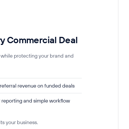
ry Commercial Deal
 while protecting your brand and
referral revenue on funded deals
 reporting and simple workflow
its your business.