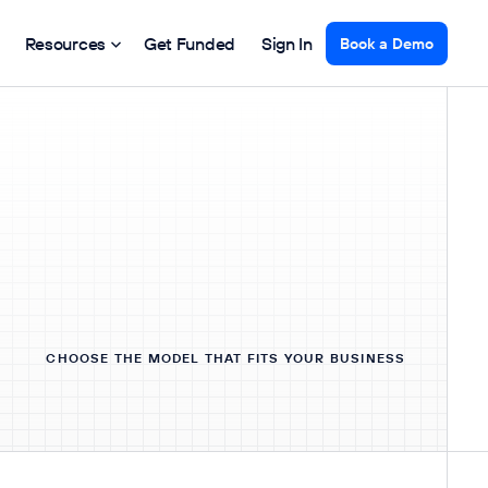
Resources
Get Funded
Sign In
Book a Demo
CHOOSE THE MODEL THAT FITS YOUR BUSINESS