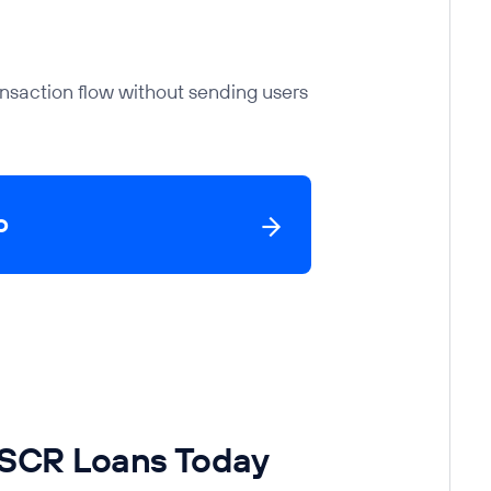
nsaction flow without sending users
o
DSCR Loans Today