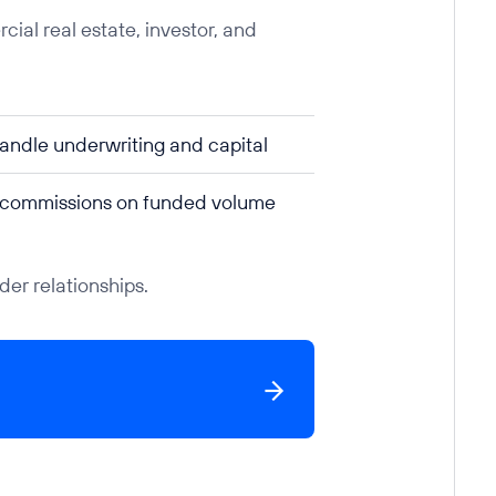
ial real estate, investor, and
ndle underwriting and capital
 commissions on funded volume
er relationships.