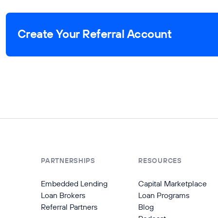
Create Your Referral Account
PARTNERSHIPS
RESOURCES
Embedded Lending
Capital Marketplace
Loan Brokers
Loan Programs
Referral Partners
Blog