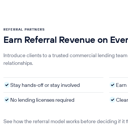
REFERRAL PARTNERS
Earn Referral Revenue on Eve
Introduce clients to a trusted commercial lending team
relationships.
Stay hands-off or stay involved
Earn 
No lending licenses required
Clear
See how the referral model works before deciding if it f