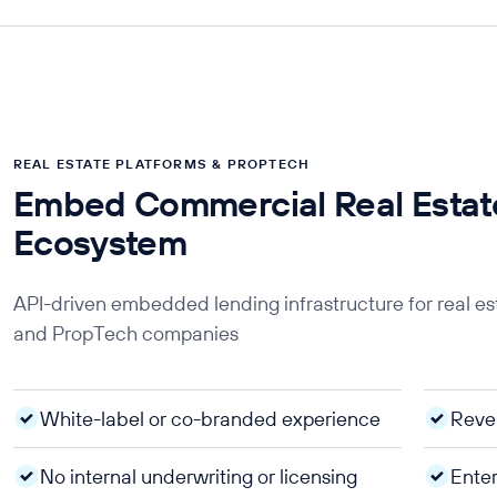
REAL ESTATE PLATFORMS & PROPTECH
Embed Commercial Real Estate
Ecosystem
API-driven embedded lending infrastructure for real e
and PropTech companies
White-label or co-branded experience
Reve
No internal underwriting or licensing
Enter