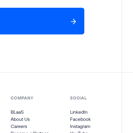
COMPANY
SOCIAL
BLaaS
LinkedIn
About Us
Facebook
Careers
Instagram