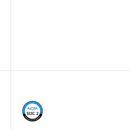
Company Information