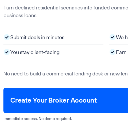
Turn declined residential scenarios into funded commerc
business loans.
Submit deals in minutes
We ha
You stay client-facing
Earn
No need to build a commercial lending desk or new lend
Create Your Broker Account
Immediate access. No demo required.