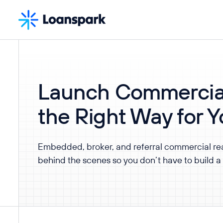
Launch Commercia
the Right Way for 
Embedded, broker, and referral commercial re
behind the scenes so you don’t have to build a