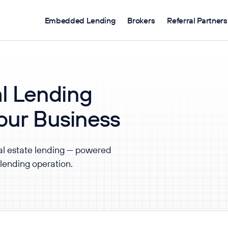
Embedded Lending
Brokers
Referral Partners
l Lending
Your Business
al estate lending — powered
 lending operation.