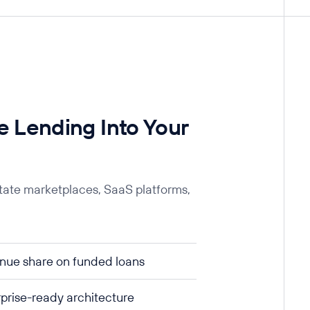
 Lending Into Your
state marketplaces, SaaS platforms,
nue share on funded loans
prise-ready architecture