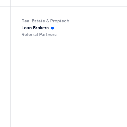
Real Estate & Proptech
Loan Brokers
Referral Partners