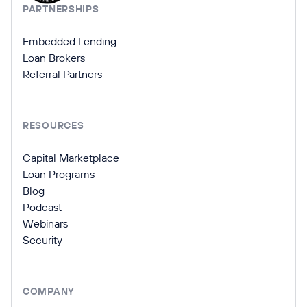
PARTNERSHIPS
Embedded Lending
Loan Brokers
Referral Partners
RESOURCES
Capital Marketplace
Loan Programs
Blog
Podcast
Webinars
Security
COMPANY