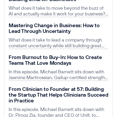
What does it take to move beyond the buzz of
AI and actually make it work for your business?
In this episode, Michael Barnett sits down with
Read post
Mastering Change in Business: How to
Dr. Anna Litvak-Hinenzon—Chief AI Product
Lead Through Uncertainty
Officer, Georgetown professor, and Founder of
Altech AI—to unpack how leaders can cut
What does it take to lead a company through
through the hype and turn AI into real-world
constant uncertainty while still building great
results.
teams and attracting top talent? In this episode
Read post
From Burnout to Buy-In: How to Create
of Conversations with Michael Barnett, Michael
Teams That Love Mondays
sits down with Jim Urquhart, Managing Director
at ZRG, to unpack the realities of today’s tech
In this episode, Michael Barnett sits down with
hiring market and what it means for founders,
Jasmine Martirossian, Gallup-certified strengths
executives, and job seekers.
coach and Chief Strategy & Marketing Officer at
Read post
From Clinician to Founder at 57: Building
StrategyArc, to explore how leaders can build
the Startup That Helps Clinicians Succeed
high-performance cultures that people
in Practice
genuinely want to be part of. Together, they
unpack why traditional management styles
In this episode, Michael Barnett sits down with
often fall flat—and how coaching-driven
Dr. Pirooz Zia, founder and CEO of Unifi, to