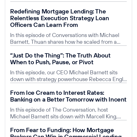
leadership transforms disengaged teams into
explore his bold leap from root canals to
Read post
energized, innovative ones.
Redefining Mortgage Lending: The
entrepreneurship. Learn how Unifi—a platform
Relentless Execution Strategy Loan
built by clinicians, for clinicians—is solving the
Officers Can Learn From
everyday headaches of private practice by
unifying services like payroll, HR, merchant
In this episode of Conversations with Michael
processing, patient financing, and lending into
Barnett, Thuan shares how he scaled from a
one seamless hub.
one-person shop into one of the fastest-growing
Read post
“Just Do the Thing”: The Truth About
mortgage platforms in the nation—closing
When to Push, Pause, or Pivot
thousands of loans each month.
In this episode, our CEO Michael Barnett sits
down with strategy powerhouse Rebecca Engle
to cut through the noise and talk real startup
Read post
From Ice Cream to Interest Rates:
truths. Rebecca is the Managing Principal of
Banking on a Better Tomorrow with Incent
Strategy & Operations at Karp Strategies, with
20+ years of experience helping mission-driven
In this episode of The Conversation, host
organizations scale with purpose.
Michael Barnett sits down with Marcell King,
President & COO of Incent, a youth digital
Read post
From Fear to Funding: How Mortgage
banking platform revolutionizing how kids and
Brokers Can Win in Commercial Lending
families build financial literacy from an early