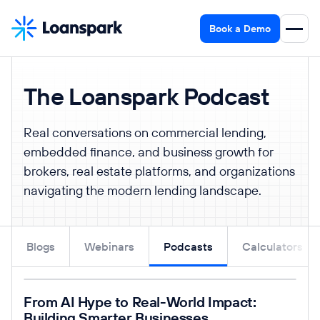
Book a Demo
The Loanspark Podcast
Real conversations on commercial lending,
embedded finance, and business growth for
brokers, real estate platforms, and organizations
navigating the modern lending landscape.
Blogs
Webinars
Podcasts
Calculators
Read post
From AI Hype to Real-World Impact:
Building Smarter Businesses