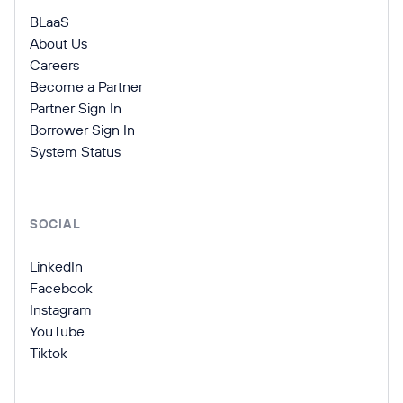
BLaaS
About Us
Careers
Become a Partner
Partner Sign In
Borrower Sign In
System Status
SOCIAL
LinkedIn
Facebook
Instagram
YouTube
Tiktok