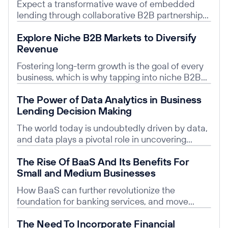
Expect a transformative wave of embedded
lending through collaborative B2B partnerships
for prosperity and growth.
Read post
Explore Niche B2B Markets to Diversify
Revenue
Fostering long-term growth is the goal of every
business, which is why tapping into niche B2B
markets is an excellent strategy for achieving
Read post
The Power of Data Analytics in Business
diverse revenue.
Lending Decision Making
The world today is undoubtedly driven by data,
and data plays a pivotal role in uncovering
valuable insights and guiding informed
Read post
The Rise Of BaaS And Its Benefits For
decisions.
Small and Medium Businesses
How BaaS can further revolutionize the
foundation for banking services, and move
beyond just banking by partnering with BLaaS
Read post
The Need To Incorporate Financial
companies.