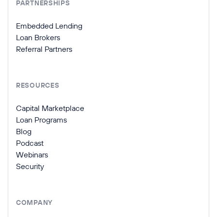
PARTNERSHIPS
Embedded Lending
Loan Brokers
Referral Partners
RESOURCES
Capital Marketplace
Loan Programs
Blog
Podcast
Webinars
Security
COMPANY