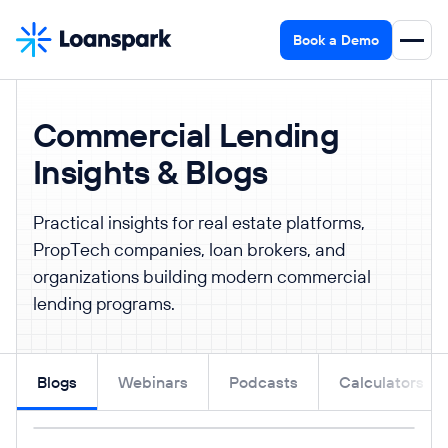
Book a Demo
Commercial Lending
Insights & Blogs
Practical insights for real estate platforms,
PropTech companies, loan brokers, and
organizations building modern commercial
lending programs.
Blogs
Webinars
Podcasts
Calculators
Read post