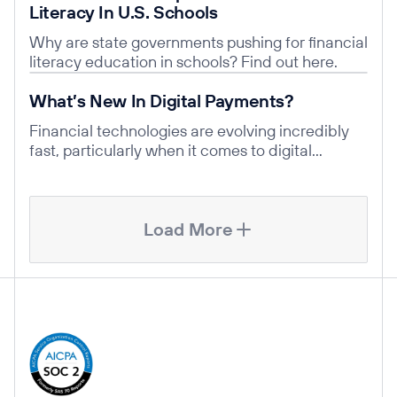
Literacy In U.S. Schools
Why are state governments pushing for financial
literacy education in schools? Find out here.
Read post
What’s New In Digital Payments?
Financial technologies are evolving incredibly
fast, particularly when it comes to digital
payment solutions.
Load More
Company Information