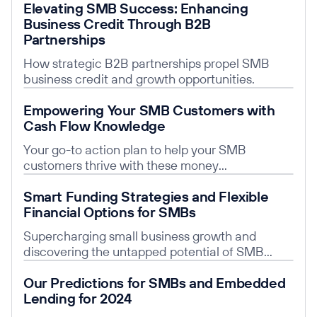
Elevating SMB Success: Enhancing
Business Credit Through B2B
Partnerships
How strategic B2B partnerships propel SMB
business credit and growth opportunities.
Read post
Empowering Your SMB Customers with
Cash Flow Knowledge
Your go-to action plan to help your SMB
customers thrive with these money
management strategies.
Read post
Smart Funding Strategies and Flexible
Financial Options for SMBs
Supercharging small business growth and
discovering the untapped potential of SMB
Financing.
Read post
Our Predictions for SMBs and Embedded
Lending for 2024