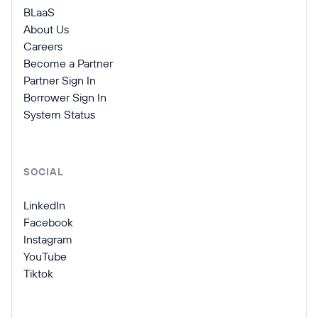
BLaaS
About Us
Careers
Become a Partner
Partner Sign In
Borrower Sign In
System Status
SOCIAL
LinkedIn
Facebook
Instagram
YouTube
Tiktok